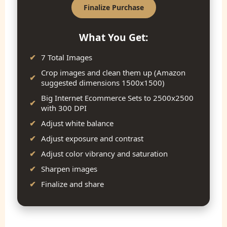
Finalize Purchase
What You Get:
7 Total Images
Crop images and clean them up (Amazon
suggested dimensions 1500x1500)
Big Internet Ecommerce Sets to 2500x2500
with 300 DPI
Adjust white balance
Adjust exposure and contrast
Adjust color vibrancy and saturation
Sharpen images
Finalize and share