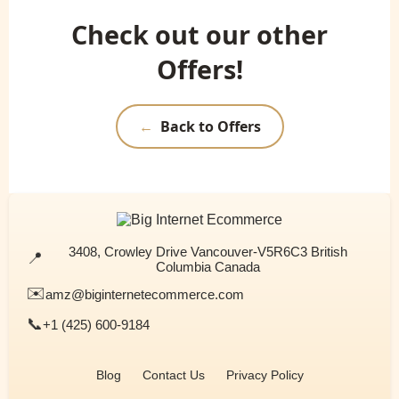
Check out our other
Offers!
←
Back to Offers
3408, Crowley Drive Vancouver-V5R6C3 British
📍
Columbia Canada
✉️
amz@biginternetecommerce.com
📞
+1 (425) 600-9184
Blog
Contact Us
Privacy Policy