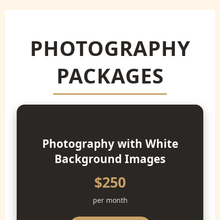
PHOTOGRAPHY
PACKAGES
Photography with White
Background Images
$250
per month